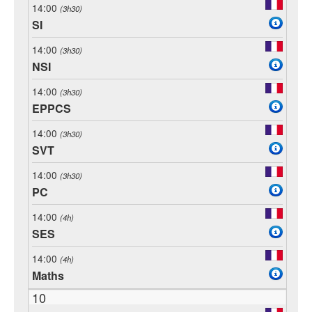
14:00
(3h30)
SI
14:00
(3h30)
NSI
14:00
(3h30)
EPPCS
14:00
(3h30)
SVT
14:00
(3h30)
PC
14:00
(4h)
SES
14:00
(4h)
Maths
10