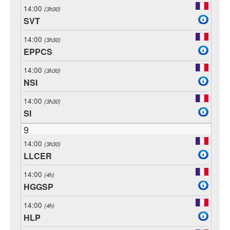
14:00
(3h30)
SVT
14:00
(3h30)
EPPCS
14:00
(3h30)
NSI
14:00
(3h30)
SI
9
14:00
(3h30)
LLCER
14:00
(4h)
HGGSP
14:00
(4h)
HLP