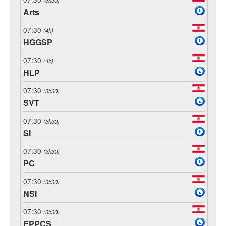
Arts
07:30
(4h)
HGGSP
07:30
(4h)
HLP
07:30
(3h30)
SVT
07:30
(3h30)
SI
07:30
(3h30)
PC
07:30
(3h30)
NSI
07:30
(3h30)
EPPCS